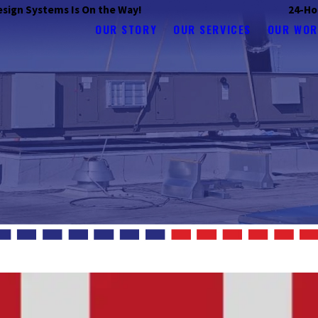
 Design Systems Is On the Way!
24-Ho
OUR STORY
OUR SERVICES
OUR WOR