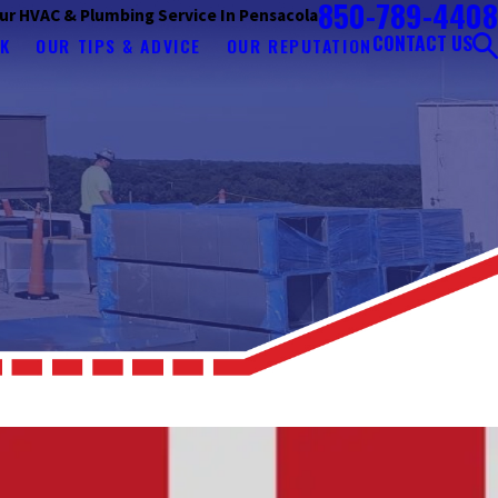
850-789-4408
ur HVAC & Plumbing Service In Pensacola
CONTACT US
K
OUR TIPS & ADVICE
OUR REPUTATION