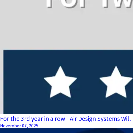
For the 3rd year in a row - Air Design Systems W
November 07, 2025