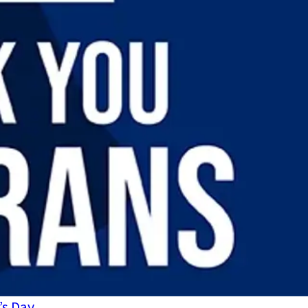
’s Day