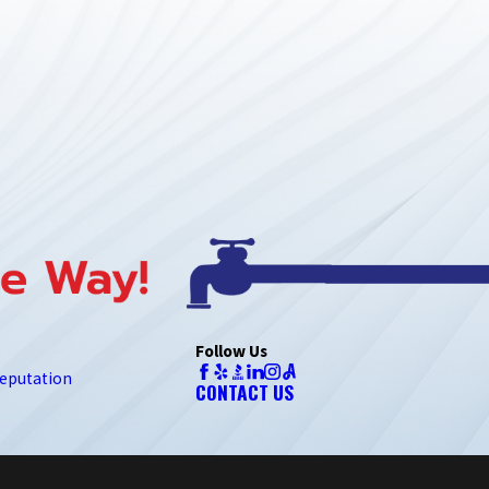
Follow Us
eputation
CONTACT US