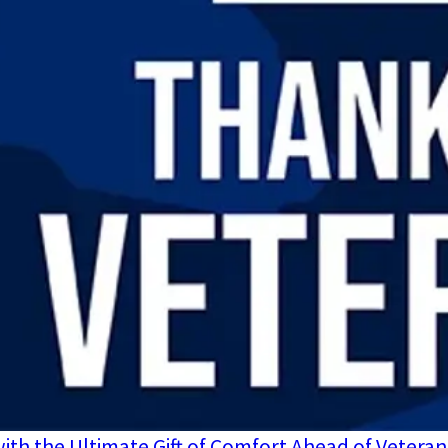
ith the Ultimate Gift of Comfort Ahead of Veteran