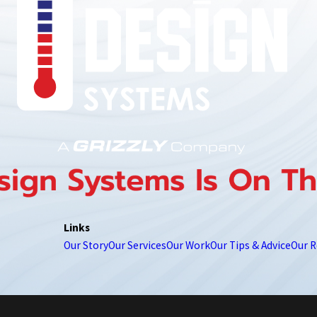
850-789-4408
Links
Our Story
Our Services
Our Work
Our Tips & Advice
Our R