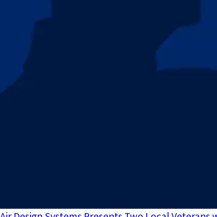
Air Design Systems Presents Two Local Veterans w