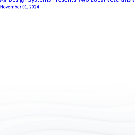
November 01, 2024