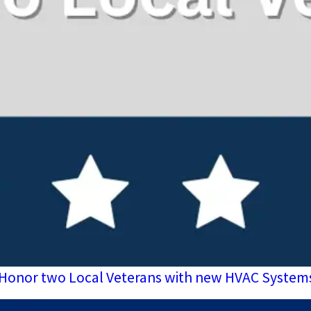
ill Honor two Local Veterans with new HVAC System