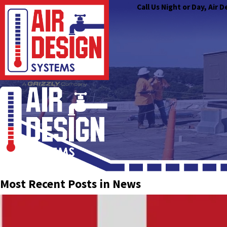
Call Us Night or Day, Air
Most Recent Posts in News