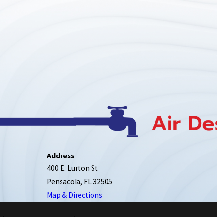
Address
400 E. Lurton St
Pensacola, FL 32505
Map & Directions