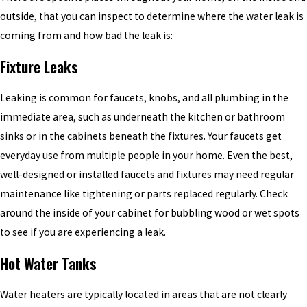
outside, that you can inspect to determine where the water leak is
coming from and how bad the leak is:
Fixture Leaks
Leaking is common for faucets, knobs, and all plumbing in the
immediate area, such as underneath the kitchen or bathroom
sinks or in the cabinets beneath the fixtures. Your faucets get
everyday use from multiple people in your home. Even the best,
well-designed or installed faucets and fixtures may need regular
maintenance like tightening or parts replaced regularly. Check
around the inside of your cabinet for bubbling wood or wet spots
to see if you are experiencing a leak.
Hot Water Tanks
Water heaters are typically located in areas that are not clearly