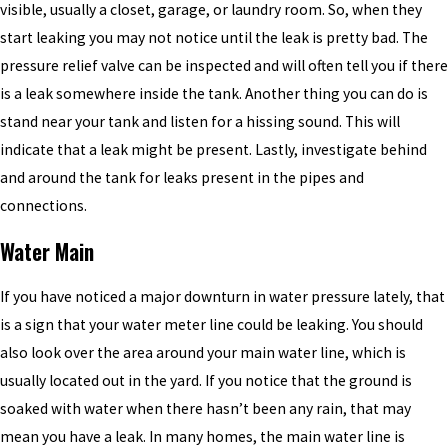
visible, usually a closet, garage, or laundry room. So, when they
start leaking you may not notice until the leak is pretty bad. The
pressure relief valve can be inspected and will often tell you if there
is a leak somewhere inside the tank. Another thing you can do is
stand near your tank and listen for a hissing sound. This will
indicate that a leak might be present. Lastly, investigate behind
and around the tank for leaks present in the pipes and
connections.
Water Main
If you have noticed a major downturn in water pressure lately, that
is a sign that your water meter line could be leaking. You should
also look over the area around your main water line, which is
usually located out in the yard. If you notice that the ground is
soaked with water when there hasn’t been any rain, that may
mean you have a leak. In many homes, the main water line is