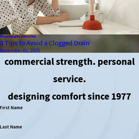
Plumbing
Residential
8 Tips to Avoid a Clogged Drain
November 01, 2025
commercial strength. personal
service.
designing comfort since 1977
First Name
Last Name