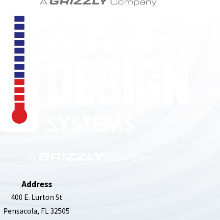
850-789-4408
Address
400 E. Lurton St
Pensacola, FL 32505