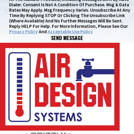
Dialer. Consent Is Not A Condition Of Purchase. Msg & Data
Rates May Apply. Msg Frequency Varies. Unsubscribe At Any
Time By Replying STOP Or Clicking The Unsubscribe Link
(where Available) And No Further Messages Will Be Sent.
Reply HELP For Help. For More Information, Please See Our
Privacy Policy
And
Acceptable Use Policy
SEND MESSAGE