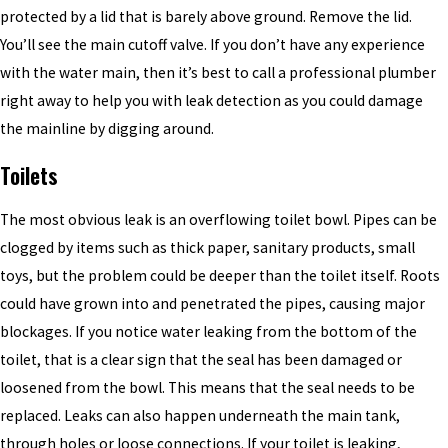
protected by a lid that is barely above ground. Remove the lid.
You’ll see the main cutoff valve. If you don’t have any experience
with the water main, then it’s best to call a professional plumber
right away to help you with leak detection as you could damage
the mainline by digging around.
Toilets
The most obvious leak is an overflowing toilet bowl. Pipes can be
clogged by items such as thick paper, sanitary products, small
toys, but the problem could be deeper than the toilet itself. Roots
could have grown into and penetrated the pipes, causing major
blockages. If you notice water leaking from the bottom of the
toilet, that is a clear sign that the seal has been damaged or
loosened from the bowl. This means that
the
seal needs to be
replaced. Leaks can also happen underneath the main tank,
through holes or loose connections. If your toilet is leaking,