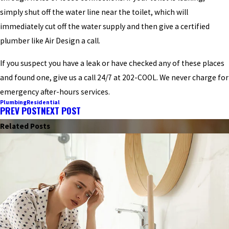
simply shut off the water line near the toilet, which will
immediately cut off the water supply and then give a certified
plumber like Air Design a call.
If you suspect you have a leak or have checked any of these places
and found one, give us a call 24/7 at 202-COOL. We never charge for
emergency after-hours services.
Plumbing
Residential
PREV POST
NEXT POST
Related Posts