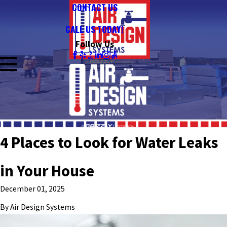
CONTACT US
CALL US TODAY!
Follow Us
4 Places to Look for Water Leaks
in Your House
December 01, 2025
By
Air Design Systems