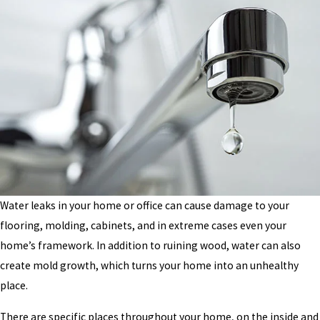
Water leaks in your home or office can cause damage to your
flooring, molding, cabinets, and in extreme cases even your
home’s framework. In addition to ruining wood, water can also
create mold growth, which turns your home into an unhealthy
place.
There are specific places throughout your home, on the inside and