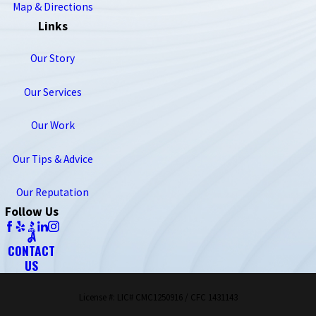
Map & Directions
Links
Our Story
Our Services
Our Work
Our Tips & Advice
Our Reputation
Follow Us
CONTACT
US
License #: LIC# CMC1250916 / CFC 1431143