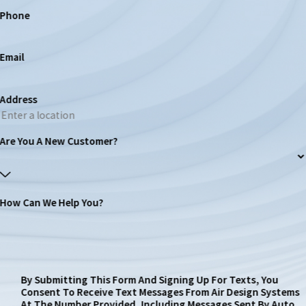
Phone
Email
Address
Are You A New Customer?
How Can We Help You?
By Submitting This Form And Signing Up For Texts, You
Consent To Receive Text Messages From Air Design Systems
At The Number Provided, Including Messages Sent By Auto