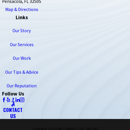
Pensacola, FL 32505
Map & Directions
Links
Our Story
Our Services
Our Work
Our Tips & Advice
Our Reputation
Follow Us
CONTACT
US
License #: LIC# CMC1250916 / CFC 1431143