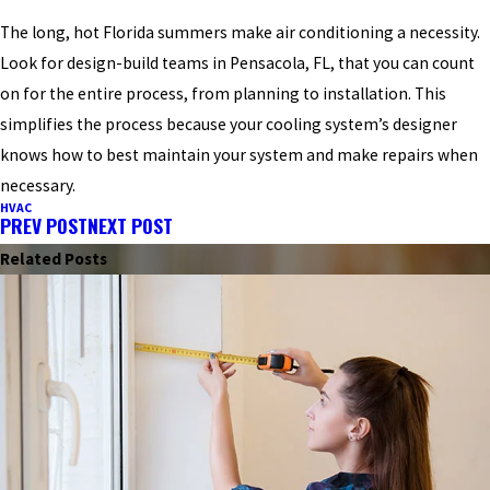
The long, hot Florida summers make air conditioning a necessity.
Look for design-build teams in Pensacola, FL, that you can count
on for the entire process, from planning to installation. This
simplifies the process because your cooling system’s designer
knows how to best maintain your system and make repairs when
necessary.
HVAC
PREV POST
NEXT POST
Related Posts