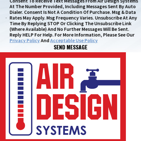
Consent To Receive Text Messages From Air Design Systems
At The Number Provided, Including Messages Sent By Auto
Dialer. Consent Is Not A Condition Of Purchase. Msg & Data
Rates May Apply. Msg Frequency Varies. Unsubscribe At Any
Time By Replying STOP Or Clicking The Unsubscribe Link
(where Available) And No Further Messages Will Be Sent.
Reply HELP For Help. For More Information, Please See Our
Privacy Policy
And
Acceptable Use Policy
SEND MESSAGE