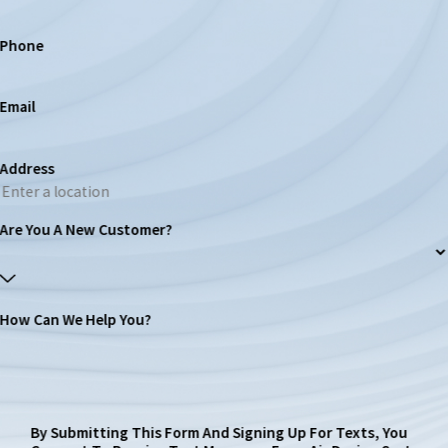
Phone
Email
Address
Are You A New Customer?
How Can We Help You?
By Submitting This Form And Signing Up For Texts, You