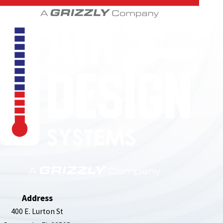
850-789-4408
Address
400 E. Lurton St