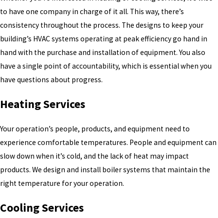
to have one company in charge of it all. This way, there’s
consistency throughout the process. The designs to keep your
building’s HVAC systems operating at peak efficiency go hand in
hand with the purchase and installation of equipment. You also
have a single point of accountability, which is essential when you
have questions about progress.
Heating Services
Your operation’s people, products, and equipment need to
experience comfortable temperatures. People and equipment can
slow down when it’s cold, and the lack of heat may impact
products. We design and install boiler systems that maintain the
right temperature for your operation.
Cooling Services