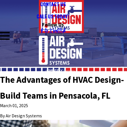
CONTACT US
CALL US TODAY!
Follow Us
The Advantages of HVAC Design-
Build Teams in Pensacola, FL
March 01, 2025
By
Air Design Systems