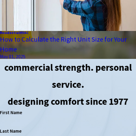
Residential
HVAC
How to Calculate the Right Unit Size for Your
Home
May 01, 2025
commercial strength. personal
service.
designing comfort since 1977
First Name
Last Name