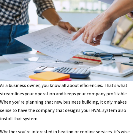
As a business owner, you know all about efficiencies. That’s what
streamlines your operation and keeps your company profitable.
When you’re planning that new business building, it only makes
sense to have the company that designs your HVAC system also
install that system.
Whether you’re interested in heating or cooling services, it’s wise