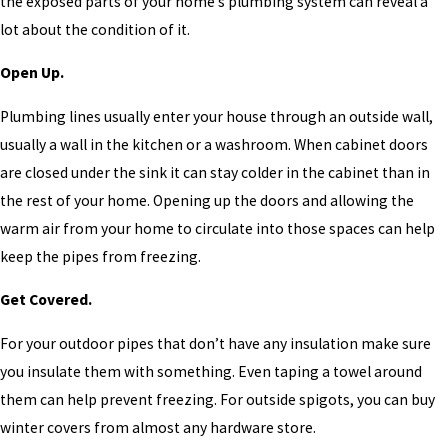
the exposed parts of your home’s plumbing system can reveal a
lot about the condition of it.
Open Up.
Plumbing lines usually enter your house through an outside wall,
usually a wall in the kitchen or a washroom. When cabinet doors
are closed under the sink it can stay colder in the cabinet than in
the rest of your home. Opening up the doors and allowing the
warm air from your home to circulate into those spaces can help
keep the pipes from freezing.
Get Covered.
For your outdoor pipes that don’t have any insulation make sure
you insulate them with something. Even taping a towel around
them can help prevent freezing. For outside spigots, you can buy
winter covers from almost any hardware store.