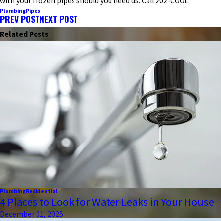
with your frozen pipes should you need us. Call 202-COOL.
Plumbing
Pipes
PREV POST
NEXT POST
Related Posts
Plumbing
Residential
4 Places to Look for Water Leaks in Your House
December 01, 2025