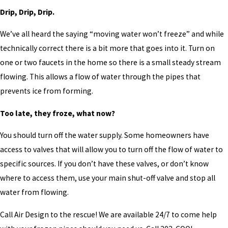
Drip, Drip, Drip.
We’ve all heard the saying “moving water won’t freeze” and while
technically correct there is a bit more that goes into it. Turn on
one or two faucets in the home so there is a small steady stream
flowing. This allows a flow of water through the pipes that
prevents ice from forming.
Too late, they froze, what now?
You should turn off the water supply. Some homeowners have
access to valves that will allow you to turn off the flow of water to
specific sources. If you don’t have these valves, or don’t know
where to access them, use your main shut-off valve and stop all
water from flowing.
Call Air Design to the rescue! We are available 24/7 to come help