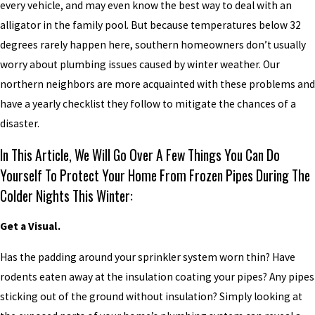
every vehicle, and may even know the best way to deal with an
alligator in the family pool. But because temperatures below 32
degrees rarely happen here, southern homeowners don’t usually
worry about plumbing issues caused by winter weather. Our
northern neighbors are more acquainted with these problems and
have a yearly checklist they follow to mitigate the chances of a
disaster.
In This Article, We Will Go Over A Few Things You Can Do
Yourself To Protect Your Home From Frozen Pipes During The
Colder Nights This Winter:
Get a Visual.
Has the padding around your sprinkler system worn thin? Have
rodents eaten away at the insulation coating your pipes? Any pipes
sticking out of the ground without insulation? Simply looking at