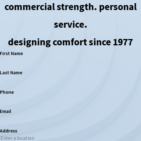
commercial strength. personal
service.
designing comfort since 1977
First Name
Last Name
Phone
Email
Address