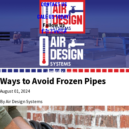
CONTACT US
CALL US TODAY!
Follow Us
Ways to Avoid Frozen Pipes
August 01, 2024
By
Air Design Systems