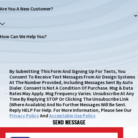
Are You A New Customer?
How Can We Help You?
By Submitting This Form And Signing Up For Texts, You
Consent To Receive Text Messages From Air Design Systems
At The Number Provided, Including Messages Sent By Auto
Dialer. Consent Is Not A Condition Of Purchase. Msg & Data
Rates May Apply. Msg Frequency Varies. Unsubscribe At Any
Time By Replying STOP Or Clicking The Unsubscribe Link
(where Available) And No Further Messages Will Be Sent.
Reply HELP For Help. For More Information, Please See Our
Privacy Policy
And
Acceptable Use Policy
SEND MESSAGE