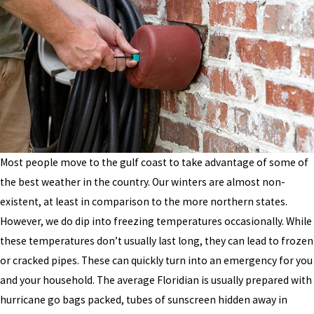
Most people move to the gulf coast to take advantage of some of
the best weather in the country. Our winters are almost non-
existent, at least in comparison to the more northern states.
However, we do dip into freezing temperatures occasionally. While
these temperatures don’t usually last long, they can lead to frozen
or cracked pipes. These can quickly turn into an emergency for you
and your household. The average Floridian is usually prepared with
hurricane go bags packed, tubes of sunscreen hidden away in