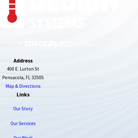
850-789-4408
Address
400 E. Lurton St
Pensacola, FL 32505
Map & Directions
Links
Our Story
Our Services
Our Work