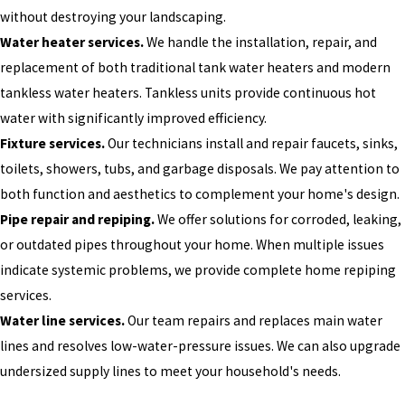
without destroying your landscaping.
Water heater services.
We handle the installation, repair, and
replacement of both traditional tank water heaters and modern
tankless water heaters. Tankless units provide continuous hot
water with significantly improved efficiency.
Fixture services.
Our technicians install and repair faucets, sinks,
toilets, showers, tubs, and garbage disposals. We pay attention to
both function and aesthetics to complement your home's design.
Pipe repair and repiping.
We offer solutions for corroded, leaking,
or outdated pipes throughout your home. When multiple issues
indicate systemic problems, we provide complete home repiping
services.
Water line services.
Our team repairs and replaces main water
lines and resolves low-water-pressure issues. We can also upgrade
undersized supply lines to meet your household's needs.