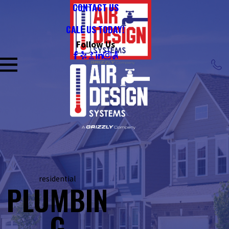
CONTACT US
CALL US TODAY!
Follow Us
residential
PLUMBIN
G