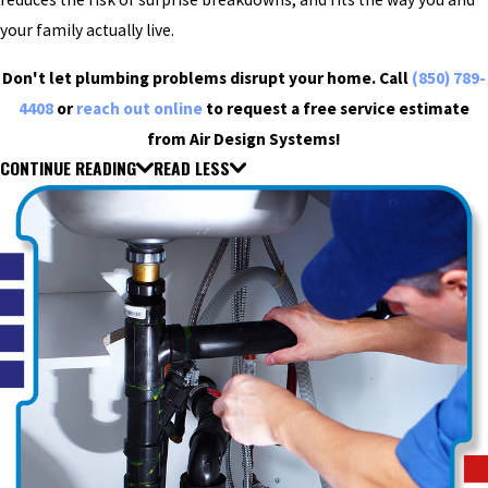
your family actually live.
Don't let plumbing problems disrupt your home. Call
(850) 789-
4408
or
reach out online
to request a free service estimate
from Air Design Systems!
CONTINUE READING
READ LESS