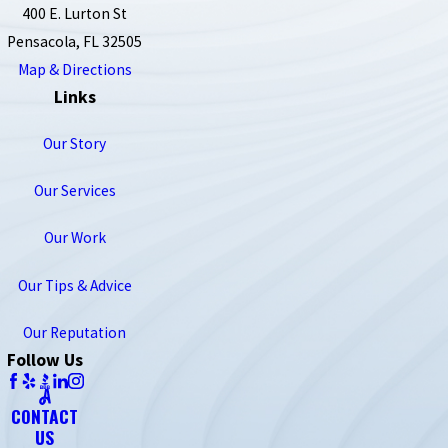
400 E. Lurton St
Pensacola, FL 32505
Map & Directions
Links
Our Story
Our Services
Our Work
Our Tips & Advice
Our Reputation
Follow Us
CONTACT
US