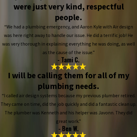
were just very kind, respectful
people.
“We had a plumbing emergency, and Aaron Kyle with Air design
was here right away to handle our issue. He did a terrific job! He
was very thorough in explaining everything he was doing, as well
as the cause of the issue.”
- Tami C.
I will be calling them for all of my
plumbing needs.
“I called air design systems because my previous plumber retired.
They came on time, did the job quickly and did a fantastic clean up.
The plumber was Kenneth and his helper was Javonn. They did
great work.”
- Ben W.