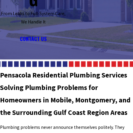
From Leaks to Full-System Care,
We Handle It
CONTACT US
Pensacola Residential Plumbing Services
Solving Plumbing Problems for
Homeowners in Mobile, Montgomery, and
the Surrounding Gulf Coast Region Areas
Plumbing problems never announce themselves politely. They