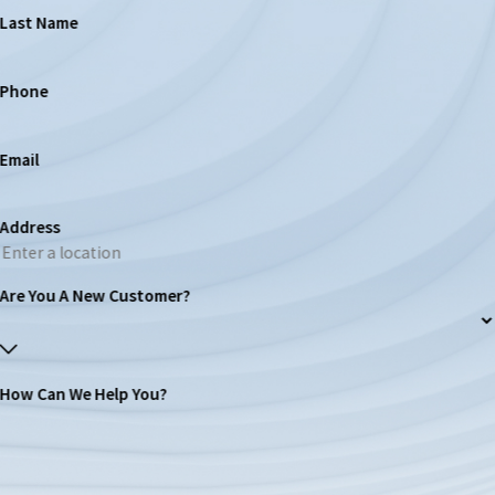
Last Name
Phone
Email
Address
Are You A New Customer?
How Can We Help You?