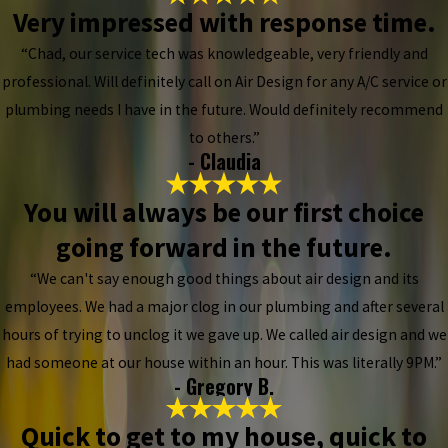
Very impressed with response time.
“Chad, our service tech was knowledgeable, very friendly and
professional. Will definitely call on Air Design for any A/C service or
plumbing needs I have in the future. Would definitely recommend
to others.”
- Claudia
You will always be our first choice
going forward in the future.
“We can't say enough good things about air design and its
employees. We had a major clog in our plumbing and after several
hours of trying to unclog it we gave up. We called air design and we
had someone at our house within an hour. This was literally 9PM.”
- Gregory B.
Quick to get to my house, quick to