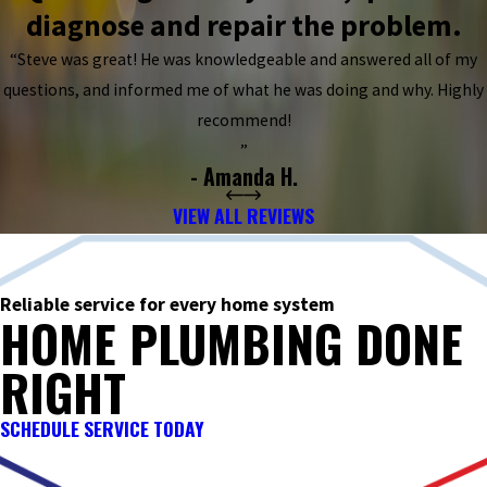
diagnose and repair the problem.
“Steve was great! He was knowledgeable and answered all of my
questions, and informed me of what he was doing and why. Highly
recommend!
”
- Amanda H.
VIEW ALL REVIEWS
Reliable service for every home system
HOME PLUMBING DONE
RIGHT
SCHEDULE SERVICE TODAY