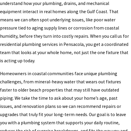
understand how your plumbing, drains, and mechanical
equipment interact in real homes along the Gulf Coast. That
means we can often spot underlying issues, like poor water
pressure tied to aging supply lines or corrosion from coastal
humidity, before they turn into costly repairs. When you call us for
residential plumbing services in Pensacola, you get a coordinated
team that looks at your whole home, not just the one fixture that
is acting up today.
Homeowners in coastal communities face unique plumbing
challenges, from mineral-heavy water that wears out fixtures
faster to older beach properties that may still have outdated
piping. We take the time to ask about your home’s age, past
issues, and renovation plans so we can recommend repairs or
upgrades that truly fit your long-term needs. Our goal is to leave
you with a plumbing system that supports your daily routine,
reduces the risk of surprise breakdowns, and fits the way you and