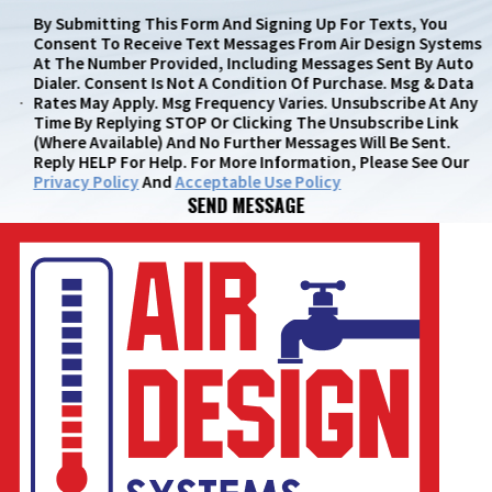
By Submitting This Form And Signing Up For Texts, You
Consent To Receive Text Messages From Air Design Systems
At The Number Provided, Including Messages Sent By Auto
Dialer. Consent Is Not A Condition Of Purchase. Msg & Data
Rates May Apply. Msg Frequency Varies. Unsubscribe At Any
Time By Replying STOP Or Clicking The Unsubscribe Link
(where Available) And No Further Messages Will Be Sent.
Reply HELP For Help. For More Information, Please See Our
Privacy Policy
And
Acceptable Use Policy
SEND MESSAGE