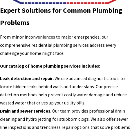
Expert Solutions for Common Plumbing
Problems
From minor inconveniences to major emergencies, our
comprehensive residential plumbing services address every
challenge your home might face.
Our catalog of home plumbing services includes:
Leak detection and repair.
We use advanced diagnostic tools to
locate hidden leaks behind walls and under slabs. Our precise
detection methods help prevent costly water damage and reduce
wasted water that drives up your utility bills.
Drain and sewer services.
Our team provides professional drain
cleaning and hydro jetting for stubborn clogs. We also offer sewer
line inspections and trenchless repair options that solve problems