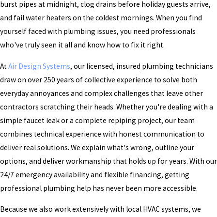
burst pipes at midnight, clog drains before holiday guests arrive,
and fail water heaters on the coldest mornings. When you find
yourself faced with plumbing issues, you need professionals
who've truly seen it all and know how to fix it right.
At
Air Design Systems
, our licensed, insured plumbing technicians
draw on over 250 years of collective experience to solve both
everyday annoyances and complex challenges that leave other
contractors scratching their heads. Whether you're dealing with a
simple faucet leak or a complete repiping project, our team
combines technical experience with honest communication to
deliver real solutions. We explain what's wrong, outline your
options, and deliver workmanship that holds up for years. With our
24/7 emergency availability and flexible financing, getting
professional plumbing help has never been more accessible.
Because we also work extensively with local HVAC systems, we