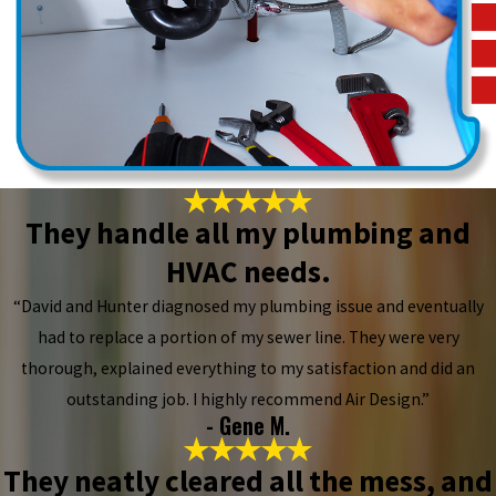
They handle all my plumbing and
HVAC needs.
“David and Hunter diagnosed my plumbing issue and eventually
had to replace a portion of my sewer line. They were very
thorough, explained everything to my satisfaction and did an
outstanding job. I highly recommend Air Design.”
- Gene M.
They neatly cleared all the mess, and