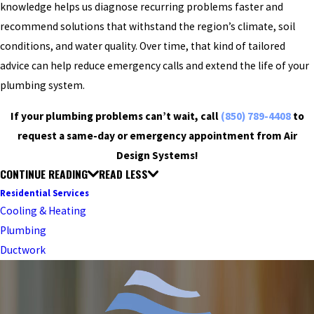
knowledge helps us diagnose recurring problems faster and
recommend solutions that withstand the region’s climate, soil
conditions, and water quality. Over time, that kind of tailored
advice can help reduce emergency calls and extend the life of your
plumbing system.
If your plumbing problems can’t wait, call
(850) 789-4408
to
request a same-day or emergency appointment from Air
Design Systems!
CONTINUE READING
READ LESS
Residential Services
Cooling & Heating
Plumbing
Ductwork