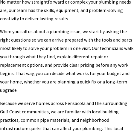
No matter how straightforward or complex your plumbing needs
are, our team has the skills, equipment, and problem-solving
creativity to deliver lasting results.
When you call us about a plumbing issue, we start by asking the
right questions so we can arrive prepared with the tools and parts
most likely to solve your problem in one visit. Our technicians walk
you through what they find, explain different repair or
replacement options, and provide clear pricing before any work
begins. That way, you can decide what works for your budget and
your home, whether you are planning a quick fix or a long-term
upgrade.
Because we serve homes across Pensacola and the surrounding
Gulf Coast communities, we are familiar with local building
practices, common pipe materials, and neighborhood
infrastructure quirks that can affect your plumbing. This local