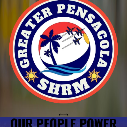
OUR PEOPLE POWER