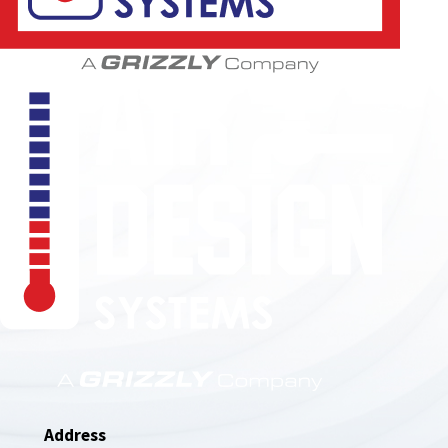
850-789-4408
Address