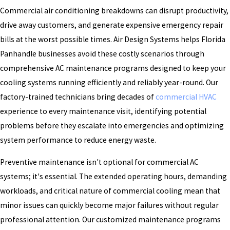
Commercial air conditioning breakdowns can disrupt productivity,
drive away customers, and generate expensive emergency repair
bills at the worst possible times. Air Design Systems helps Florida
Panhandle businesses avoid these costly scenarios through
comprehensive AC maintenance programs designed to keep your
cooling systems running efficiently and reliably year-round. Our
factory-trained technicians bring decades of
commercial HVAC
experience to every maintenance visit, identifying potential
problems before they escalate into emergencies and optimizing
system performance to reduce energy waste.
Preventive maintenance isn't optional for commercial AC
systems; it's essential. The extended operating hours, demanding
workloads, and critical nature of commercial cooling mean that
minor issues can quickly become major failures without regular
professional attention. Our customized maintenance programs