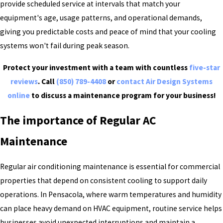
provide scheduled service at intervals that match your
equipment's age, usage patterns, and operational demands,
giving you predictable costs and peace of mind that your cooling
systems won't fail during peak season.
Protect your investment with a team with countless
five-star
reviews
. Call
(850) 789-4408
or
contact Air Design Systems
online
to discuss a maintenance program for your business!
The importance of Regular AC
Maintenance
Regular air conditioning maintenance is essential for commercial
properties that depend on consistent cooling to support daily
operations. In Pensacola, where warm temperatures and humidity
can place heavy demand on HVAC equipment, routine service helps
businesses avoid unexpected interruptions and maintain a