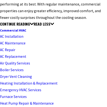
performing at its best. With regular maintenance, commercial
properties can enjoy greater efficiency, improved comfort, and
fewer costly surprises throughout the cooling season.
CONTINUE READING
READ LESS
Commercial HVAC
AC Installation
AC Maintenance
AC Repair
AC Replacement
Air Quality Services
Boiler Services
Dryer Vent Cleaning
Heating Installation & Replacement
Emergency HVAC Services
Furnace Services
Heat Pump Repair & Maintenance