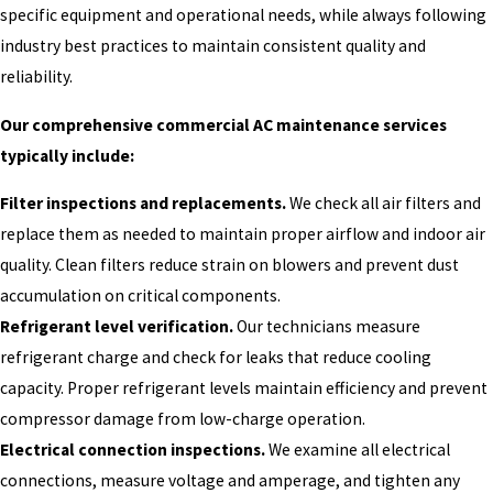
specific equipment and operational needs, while always following
industry best practices to maintain consistent quality and
reliability.
Our comprehensive commercial AC maintenance services
typically include:
Filter inspections and replacements.
We check all air filters and
replace them as needed to maintain proper airflow and indoor air
quality. Clean filters reduce strain on blowers and prevent dust
accumulation on critical components.
Refrigerant level verification.
Our technicians measure
refrigerant charge and check for leaks that reduce cooling
capacity. Proper refrigerant levels maintain efficiency and prevent
compressor damage from low-charge operation.
Electrical connection inspections.
We examine all electrical
connections, measure voltage and amperage, and tighten any