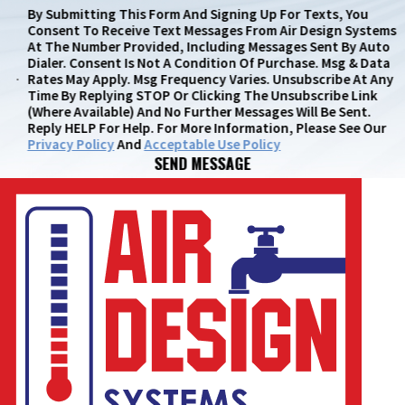
By Submitting This Form And Signing Up For Texts, You
Consent To Receive Text Messages From Air Design Systems
At The Number Provided, Including Messages Sent By Auto
Dialer. Consent Is Not A Condition Of Purchase. Msg & Data
Rates May Apply. Msg Frequency Varies. Unsubscribe At Any
Time By Replying STOP Or Clicking The Unsubscribe Link
(where Available) And No Further Messages Will Be Sent.
Reply HELP For Help. For More Information, Please See Our
Privacy Policy
And
Acceptable Use Policy
SEND MESSAGE