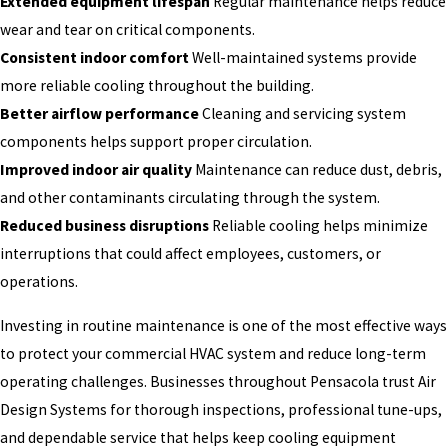
Extended equipment lifespan
Regular maintenance helps reduce
wear and tear on critical components.
Consistent indoor comfort
Well-maintained systems provide
more reliable cooling throughout the building.
Better airflow performance
Cleaning and servicing system
components helps support proper circulation.
Improved indoor air quality
Maintenance can reduce dust, debris,
and other contaminants circulating through the system.
Reduced business disruptions
Reliable cooling helps minimize
interruptions that could affect employees, customers, or
operations.
Investing in routine maintenance is one of the most effective ways
to protect your commercial HVAC system and reduce long-term
operating challenges. Businesses throughout Pensacola trust Air
Design Systems for thorough inspections, professional tune-ups,
and dependable service that helps keep cooling equipment