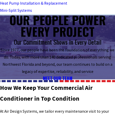
Heat Pump Installation & Replacement
Mini-Split Systems
OUR PEOPLE POWER
EVERY PROJECT
Our Commitment Shows In Every Detail
Since 1977, our people have been the foundation of everything we
do. Today, with more than 140 dedicated professionals serving
Northwest Florida and beyond, our team continues to build on a
legacy of expertise, reliability, and service
MEET OUR TEAM
How We Keep Your Commercial Air
Conditioner in Top Condition
At Air Design Systems, we tailor every maintenance visit to your