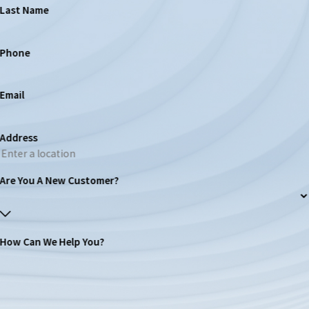
Last Name
Phone
Email
Address
Are You A New Customer?
How Can We Help You?