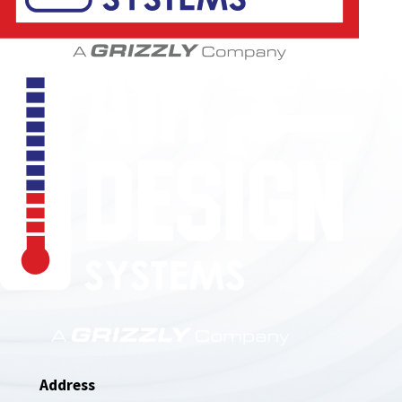
850-789-4408
Address