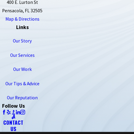
400 E. Lurton St
Pensacola, FL 32505
Map & Directions
Links
Our Story
Our Services
Our Work
Our Tips & Advice
Our Reputation
Follow Us
CONTACT
US