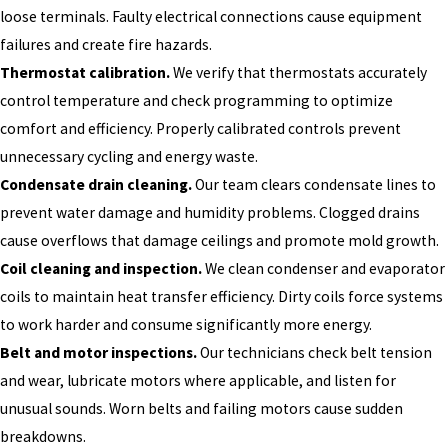
loose terminals. Faulty electrical connections cause equipment
failures and create fire hazards.
Thermostat calibration.
We verify that thermostats accurately
control temperature and check programming to optimize
comfort and efficiency. Properly calibrated controls prevent
unnecessary cycling and energy waste.
Condensate drain cleaning.
Our team clears condensate lines to
prevent water damage and humidity problems. Clogged drains
cause overflows that damage ceilings and promote mold growth.
Coil cleaning and inspection.
We clean condenser and evaporator
coils to maintain heat transfer efficiency. Dirty coils force systems
to work harder and consume significantly more energy.
Belt and motor inspections.
Our technicians check belt tension
and wear, lubricate motors where applicable, and listen for
unusual sounds. Worn belts and failing motors cause sudden
breakdowns.