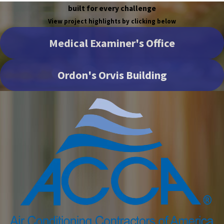
built for every challenge
View project highlights by clicking below
Medical Examiner's Office
Ordon's Orvis Building