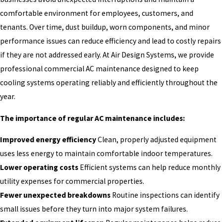
comfortable environment for employees, customers, and
tenants. Over time, dust buildup, worn components, and minor
performance issues can reduce efficiency and lead to costly repairs
if they are not addressed early. At Air Design Systems, we provide
professional commercial AC maintenance designed to keep
cooling systems operating reliably and efficiently throughout the
year.
The importance of regular AC maintenance includes:
Improved energy efficiency
Clean, properly adjusted equipment
uses less energy to maintain comfortable indoor temperatures.
Lower operating costs
Efficient systems can help reduce monthly
utility expenses for commercial properties.
Fewer unexpected breakdowns
Routine inspections can identify
small issues before they turn into major system failures.