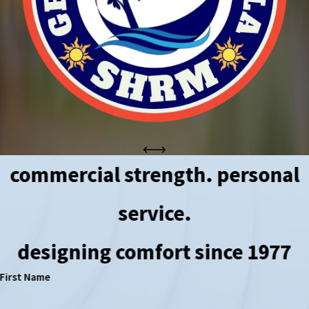
commercial strength. personal
service.
designing comfort since 1977
First Name