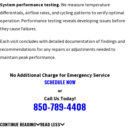
System performance testing.
We measure temperature
differentials, airflow rates, and cycling patterns to verify optimal
operation. Performance testing reveals developing issues before
they cause failures.
Each visit concludes with detailed documentation of findings and
recommendations for any repairs or adjustments needed to
maintain peak performance.
No Additional Charge for Emergency Service
SCHEDULE NOW
or
Call Us Today!
850-789-4408
CONTINUE READING
READ LESS