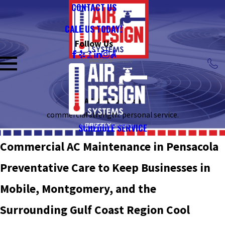
CONTACT US
CALL US TODAY!
Follow Us
AC Maintenance
commercial strength. personal service.
SCHEDULE SERVICE
Commercial AC Maintenance in Pensacola
Preventative Care to Keep Businesses in
Mobile, Montgomery, and the
Surrounding Gulf Coast Region Cool