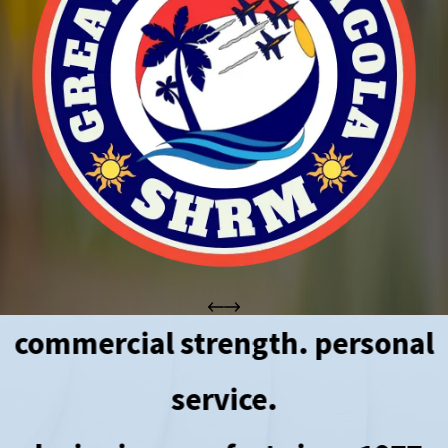
commercial strength. personal
service.