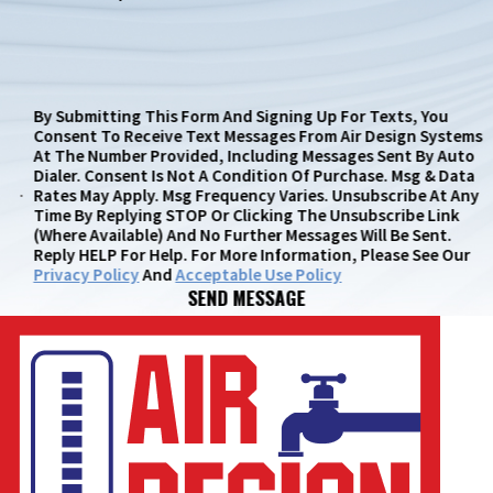
By Submitting This Form And Signing Up For Texts, You
Consent To Receive Text Messages From Air Design Systems
At The Number Provided, Including Messages Sent By Auto
Dialer. Consent Is Not A Condition Of Purchase. Msg & Data
Rates May Apply. Msg Frequency Varies. Unsubscribe At Any
Time By Replying STOP Or Clicking The Unsubscribe Link
(where Available) And No Further Messages Will Be Sent.
Reply HELP For Help. For More Information, Please See Our
Privacy Policy
And
Acceptable Use Policy
SEND MESSAGE