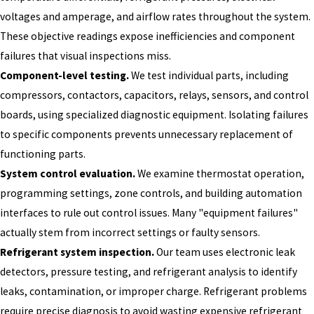
voltages and amperage, and airflow rates throughout the system.
These objective readings expose inefficiencies and component
failures that visual inspections miss.
Component-level testing.
We test individual parts, including
compressors, contactors, capacitors, relays, sensors, and control
boards, using specialized diagnostic equipment. Isolating failures
to specific components prevents unnecessary replacement of
functioning parts.
System control evaluation.
We examine thermostat operation,
programming settings, zone controls, and building automation
interfaces to rule out control issues. Many "equipment failures"
actually stem from incorrect settings or faulty sensors.
Refrigerant system inspection.
Our team uses electronic leak
detectors, pressure testing, and refrigerant analysis to identify
leaks, contamination, or improper charge. Refrigerant problems
require precise diagnosis to avoid wasting expensive refrigerant