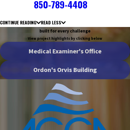
850-789-4408
CONTINUE READING
READ LESS
built for every challenge
View project highlights by clicking below
Medical Examiner's Office
Ordon's Orvis Building