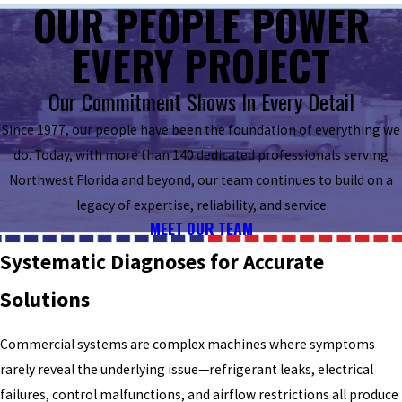
OUR PEOPLE POWER
EVERY PROJECT
Our Commitment Shows In Every Detail
Since 1977, our people have been the foundation of everything we
do. Today, with more than 140 dedicated professionals serving
Northwest Florida and beyond, our team continues to build on a
legacy of expertise, reliability, and service
MEET OUR TEAM
Systematic Diagnoses for Accurate
Solutions
Commercial systems are complex machines where symptoms
rarely reveal the underlying issue—refrigerant leaks, electrical
failures, control malfunctions, and airflow restrictions all produce