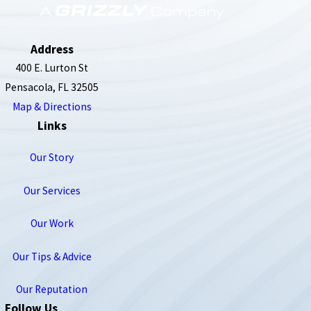
850-789-4408
Address
400 E. Lurton St
Pensacola, FL 32505
Map & Directions
Links
Our Story
Our Services
Our Work
Our Tips & Advice
Our Reputation
Follow Us