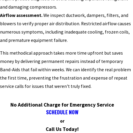
and damaging compressors.
Airflow assessment.
We inspect ductwork, dampers, filters, and
blowers to verify proper air distribution. Restricted airflow causes
numerous symptoms, including inadequate cooling, frozen coils,
and premature equipment failure.
This methodical approach takes more time upfront but saves
money by delivering permanent repairs instead of temporary
Band-Aids that fail within weeks. We can identify the real problem
the first time, preventing the frustration and expense of repeat
service calls for issues that weren't truly fixed.
No Additional Charge for Emergency Service
SCHEDULE NOW
or
Call Us Today!