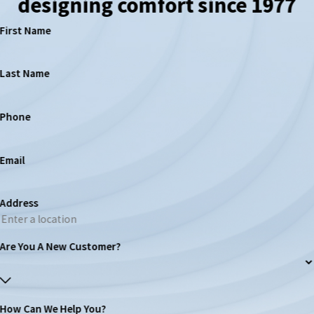
designing comfort since 1977
First Name
Last Name
Phone
Email
Address
Are You A New Customer?
How Can We Help You?