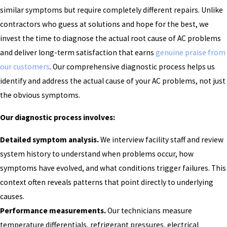
similar symptoms but require completely different repairs. Unlike
contractors who guess at solutions and hope for the best, we
invest the time to diagnose the actual root cause of AC problems
and deliver long-term satisfaction that earns
genuine praise from
our customers
. Our comprehensive diagnostic process helps us
identify and address the actual cause of your AC problems, not just
the obvious symptoms.
Our diagnostic process involves:
Detailed symptom analysis.
We interview facility staff and review
system history to understand when problems occur, how
symptoms have evolved, and what conditions trigger failures. This
context often reveals patterns that point directly to underlying
causes.
Performance measurements.
Our technicians measure
temperature differentials, refrigerant pressures, electrical