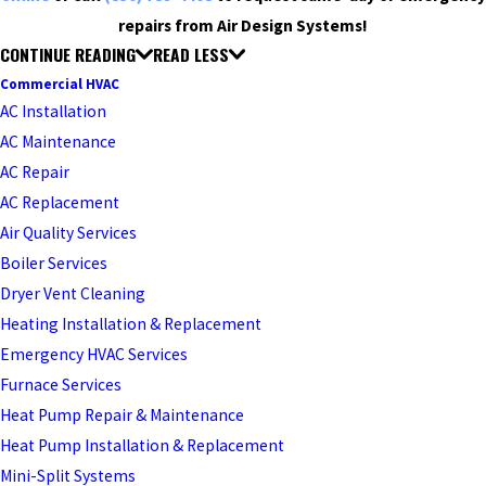
repairs from Air Design Systems!
CONTINUE READING
READ LESS
Commercial HVAC
AC Installation
AC Maintenance
AC Repair
AC Replacement
Air Quality Services
Boiler Services
Dryer Vent Cleaning
Heating Installation & Replacement
Emergency HVAC Services
Furnace Services
Heat Pump Repair & Maintenance
Heat Pump Installation & Replacement
Mini-Split Systems