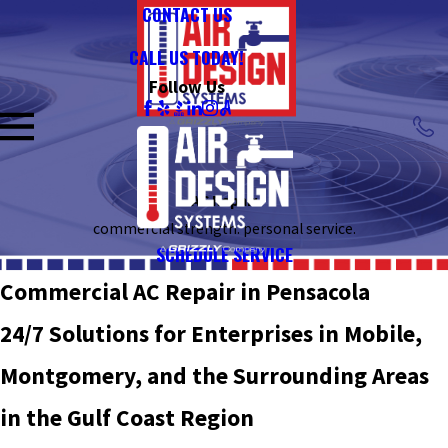
CONTACT US
CALL US TODAY!
Follow Us
AC Repair
commercial strength. personal service.
SCHEDULE SERVICE
Commercial AC Repair in Pensacola
24/7 Solutions for Enterprises in Mobile,
Montgomery, and the Surrounding Areas
in the Gulf Coast Region