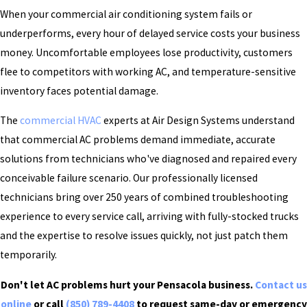
When your commercial air conditioning system fails or
underperforms, every hour of delayed service costs your business
money. Uncomfortable employees lose productivity, customers
flee to competitors with working AC, and temperature-sensitive
inventory faces potential damage.
The
commercial HVAC
experts at Air Design Systems understand
that commercial AC problems demand immediate, accurate
solutions from technicians who've diagnosed and repaired every
conceivable failure scenario. Our professionally licensed
technicians bring over 250 years of combined troubleshooting
experience to every service call, arriving with fully-stocked trucks
and the expertise to resolve issues quickly, not just patch them
temporarily.
Don't let AC problems hurt your Pensacola business.
Contact us
online
or call
(850) 789-4408
to request same-day or emergency