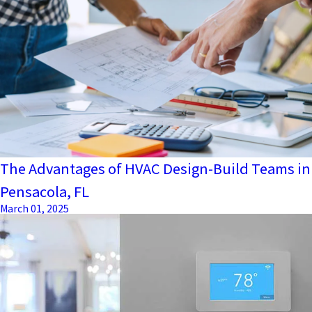
The Advantages of HVAC Design-Build Teams in
Pensacola, FL
March 01, 2025