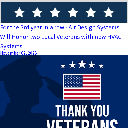
For the 3rd year in a row - Air Design Systems
Will Honor two Local Veterans with new HVAC
Systems
November 07, 2025