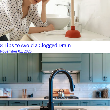
8 Tips to Avoid a Clogged Drain
November 01, 2025