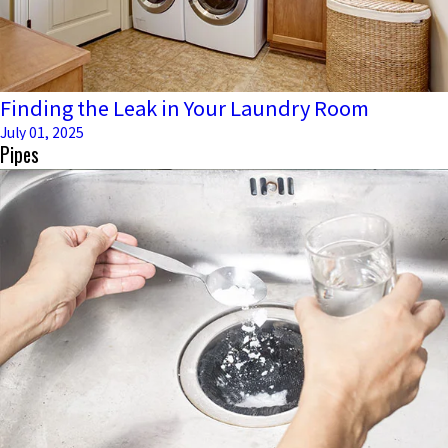
Finding the Leak in Your Laundry Room
July 01, 2025
Pipes