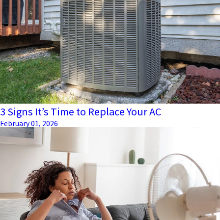
3 Signs It’s Time to Replace Your AC
February 01, 2026