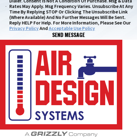
Dialer. Consent Is Not A Condition Of Purchase. Msg & Data
Rates May Apply. Msg Frequency Varies. Unsubscribe At Any
Time By Replying STOP Or Clicking The Unsubscribe Link
(where Available) And No Further Messages Will Be Sent.
Reply HELP For Help. For More Information, Please See Our
Privacy Policy
And
Acceptable Use Policy
SEND MESSAGE