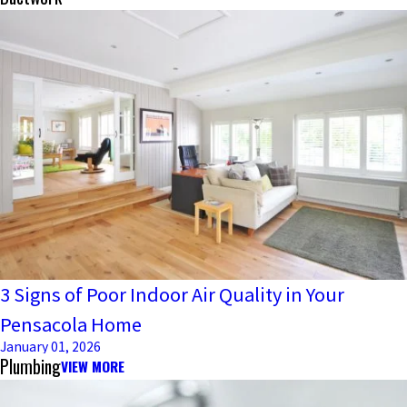
3 Signs of Poor Indoor Air Quality in Your
Pensacola Home
January 01, 2026
Plumbing
VIEW MORE