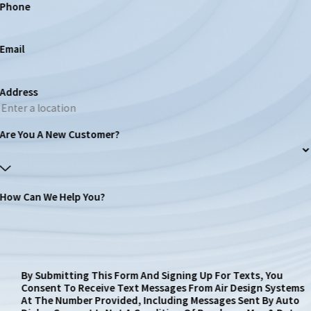
Phone
Email
Address
Are You A New Customer?
How Can We Help You?
By Submitting This Form And Signing Up For Texts, You
Consent To Receive Text Messages From Air Design Systems
At The Number Provided, Including Messages Sent By Auto