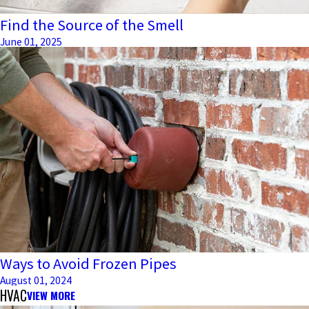
Find the Source of the Smell
June 01, 2025
Ways to Avoid Frozen Pipes
August 01, 2024
HVAC
VIEW MORE