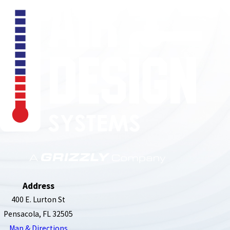
850-789-4408
Address
400 E. Lurton St
Pensacola, FL 32505
Map & Directions