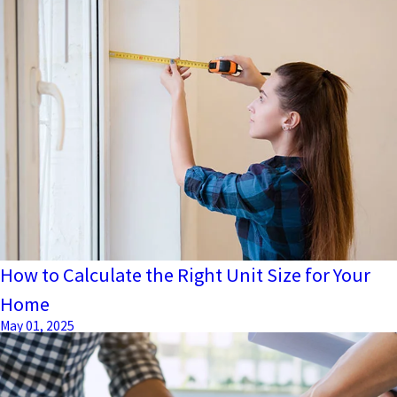
How to Calculate the Right Unit Size for Your
Home
May 01, 2025