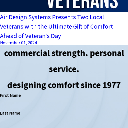
Air Design Systems Presents Two Local
Veterans with the Ultimate Gift of Comfort
Ahead of Veteran’s Day
November 01, 2024
commercial strength. personal
service.
designing comfort since 1977
First Name
Last Name