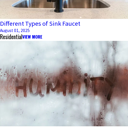
Different Types of Sink Faucet
August 01, 2025
Residential
VIEW MORE