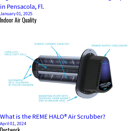
in Pensacola, Fl.
January 01, 2025
Indoor Air Quality
What is the REME HALO® Air Scrubber?
April 01, 2024
Ductwork