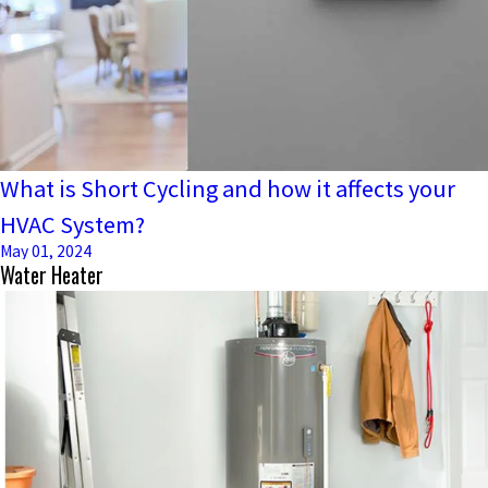
What is Short Cycling and how it affects your
HVAC System?
May 01, 2024
Water Heater