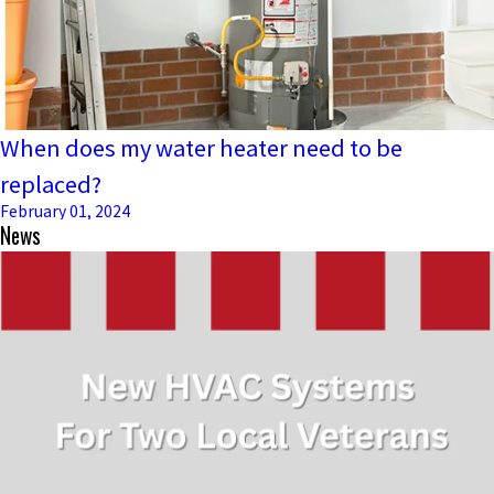
When does my water heater need to be
replaced?
February 01, 2024
News