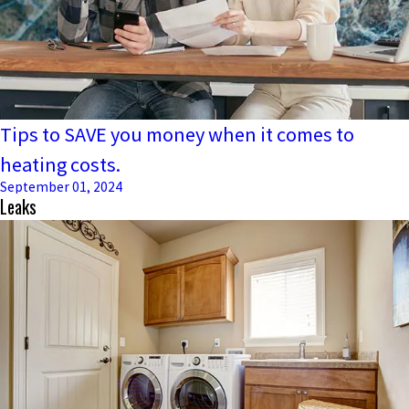
Tips to SAVE you money when it comes to
heating costs.
September 01, 2024
Leaks