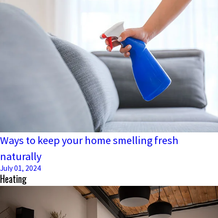
Ways to keep your home smelling fresh
naturally
July 01, 2024
Heating