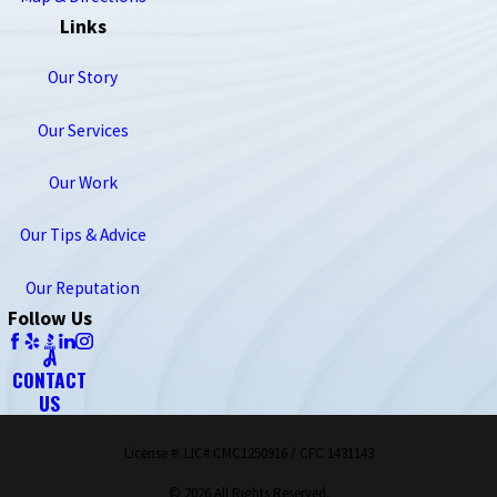
Links
Our Story
Our Services
Our Work
Our Tips & Advice
Our Reputation
Follow Us
CONTACT
US
License #: LIC# CMC1250916 / CFC 1431143
© 2026 All Rights Reserved.