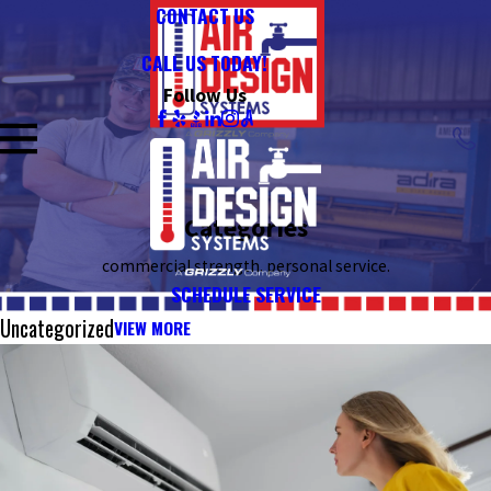
CONTACT US
CALL US TODAY!
Follow Us
Categories
commercial strength. personal service.
SCHEDULE SERVICE
Uncategorized
VIEW MORE