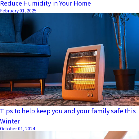
Reduce Humidity in Your Home
February 01, 2025
Tips to help keep you and your family safe this
Winter
October 01, 2024