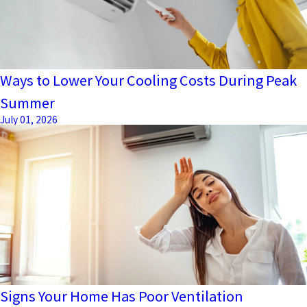
Ways to Lower Your Cooling Costs During Peak
Summer
July 01, 2026
Signs Your Home Has Poor Ventilation