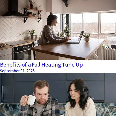
Benefits of a Fall Heating Tune Up
September 01, 2025