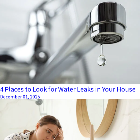
4 Places to Look for Water Leaks in Your House
December 01, 2025