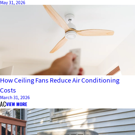
May 31, 2026
How Ceiling Fans Reduce Air Conditioning
Costs
March 31, 2026
AC
VIEW MORE