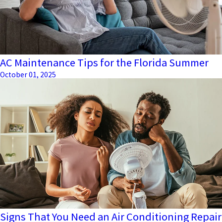
AC Maintenance Tips for the Florida Summer
October 01, 2025
Signs That You Need an Air Conditioning Repair