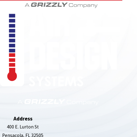
850-789-4408
Address
400 E. Lurton St
Pensacola, FL 32505