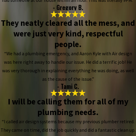
had someone at our house within an hour. This was literally 9PM.”
- Gregory B.
They neatly cleared all the mess, and
were just very kind, respectful
people.
“We had a plumbing emergency, and Aaron Kyle with Air design
was here right away to handle our issue. He did a terrific job! He
was very thorough in explaining everything he was doing, as well
as the cause of the issue.”
- Tami C.
I will be calling them for all of my
plumbing needs.
“I called air design systems because my previous plumber retired.
They came on time, did the job quickly and did a fantastic clean up.