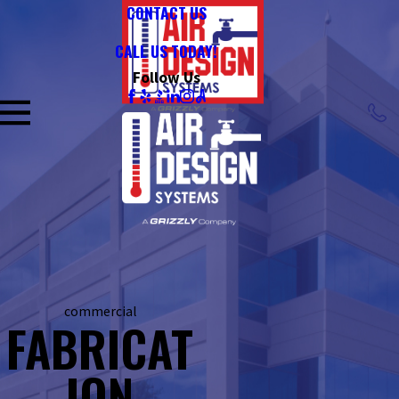
CONTACT US
CALL US TODAY!
Follow Us
commercial
FABRICAT
ION