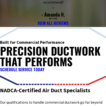
recommend!
”
- Amanda H.
VIEW ALL REVIEWS
Built for Commercial Performance
PRECISION DUCTWORK
THAT PERFORMS
SCHEDULE SERVICE TODAY
NADCA-Certified Air Duct Specialists
Our qualifications to handle commercial ductwork go far beyond