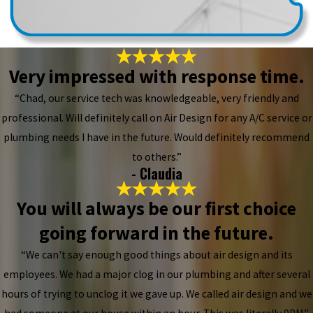
Very impressed with response time.
“Chad, our service tech was knowledgeable, very friendly and
professional. Will definitely call on Air Design for any A/C service or
plumbing needs I have in the future. Would definitely recommend
to others.”
- Claudia
You will always be our first choice
going forward in the future.
“We can't say enough good things about air design and its
employees. We had a major clog in our plumbing and after several
hours of trying to unclog it we gave up. We called air design and we