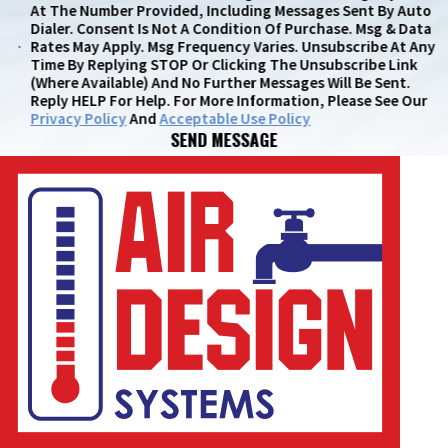
At The Number Provided, Including Messages Sent By Auto
Dialer. Consent Is Not A Condition Of Purchase. Msg & Data
Rates May Apply. Msg Frequency Varies. Unsubscribe At Any
Time By Replying STOP Or Clicking The Unsubscribe Link
(where Available) And No Further Messages Will Be Sent.
Reply HELP For Help. For More Information, Please See Our
Privacy Policy
And
Acceptable Use Policy
SEND MESSAGE