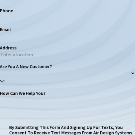
Phone
Email
Address
Are You A New Customer?
How Can We Help You?
By Submitting This Form And Signing Up For Texts, You
Consent To Receive Text Messages From Air Design Systems