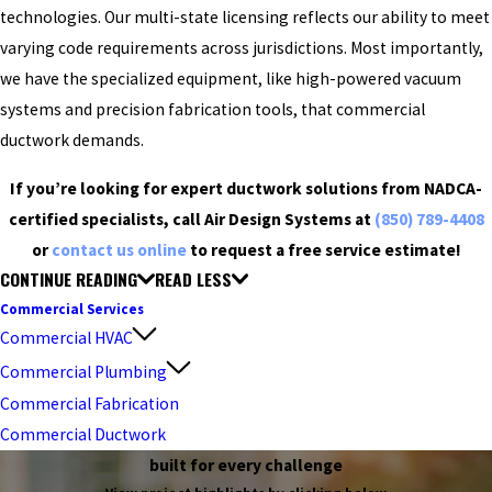
technologies. Our multi-state licensing reflects our ability to meet
varying code requirements across jurisdictions. Most importantly,
we have the specialized equipment, like high-powered vacuum
systems and precision fabrication tools, that commercial
ductwork demands.
If you’re looking for expert ductwork solutions from NADCA-
certified specialists, call Air Design Systems at
(850) 789-4408
or
contact us online
to request a free service estimate!
CONTINUE READING
READ LESS
Commercial Services
Commercial HVAC
Commercial Plumbing
Commercial Fabrication
Commercial Ductwork
built for every challenge