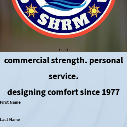
commercial strength. personal
service.
designing comfort since 1977
First Name
Last Name