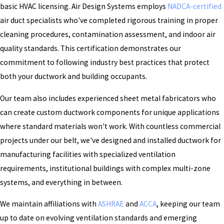
basic HVAC licensing. Air Design Systems employs
NADCA-certified
air duct specialists who've completed rigorous training in proper
cleaning procedures, contamination assessment, and indoor air
quality standards. This certification demonstrates our
commitment to following industry best practices that protect
both your ductwork and building occupants.
Our team also includes experienced sheet metal fabricators who
can create custom ductwork components for unique applications
where standard materials won't work. With countless commercial
projects under our belt, we've designed and installed ductwork for
manufacturing facilities with specialized ventilation
requirements, institutional buildings with complex multi-zone
systems, and everything in between.
We maintain affiliations with
ASHRAE
and
ACCA
, keeping our team
up to date on evolving ventilation standards and emerging