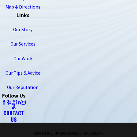
Map & Directions
Links
Our Story
Our Services
Our Work
Our Tips & Advice
Our Reputation
Follow Us
CONTACT
US
License #: LIC# CMC1250916 / CFC 1431143