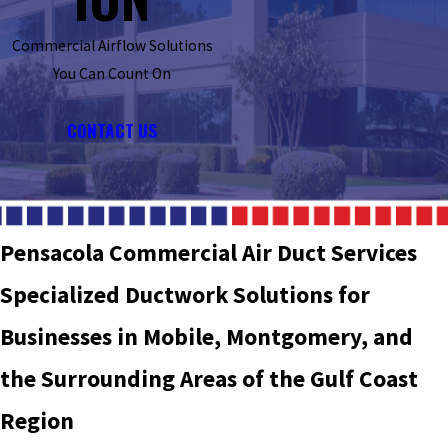
Commercial Airflow Solutions
You Can Count On
CONTACT US
Pensacola Commercial Air Duct Services
Specialized Ductwork Solutions for
Businesses in Mobile, Montgomery, and
the Surrounding Areas of the Gulf Coast
Region