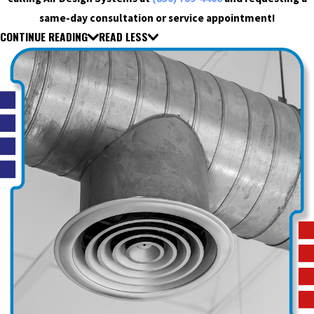
same-day consultation or service appointment!
CONTINUE READING
READ LESS