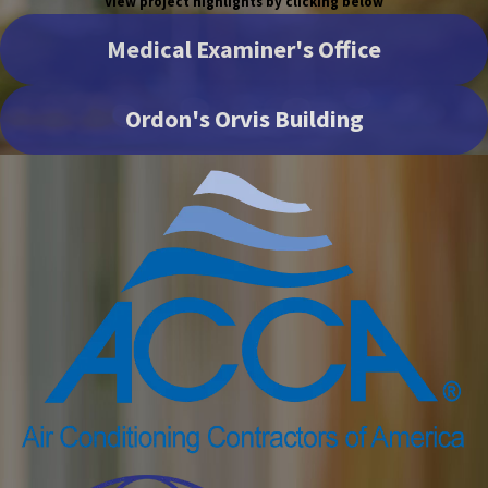
View project highlights by clicking below
Medical Examiner's Office
Ordon's Orvis Building