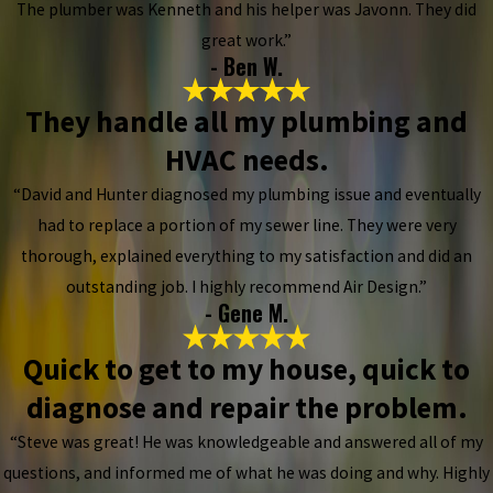
The plumber was Kenneth and his helper was Javonn. They did
great work.”
- Ben W.
They handle all my plumbing and
HVAC needs.
“David and Hunter diagnosed my plumbing issue and eventually
had to replace a portion of my sewer line. They were very
thorough, explained everything to my satisfaction and did an
outstanding job. I highly recommend Air Design.”
- Gene M.
Quick to get to my house, quick to
diagnose and repair the problem.
“Steve was great! He was knowledgeable and answered all of my
questions, and informed me of what he was doing and why. Highly