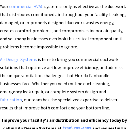
Your
commercial HVAC
system is only as effective as the ductwork
that distributes conditioned air throughout your facility. Leaking,
damaged, or improperly designed ductwork wastes energy,
creates comfort problems, and compromises indoor air quality,
and yet many businesses overlook this critical component until
problems become impossible to ignore.
Air Design Systems
is here to bring you commercial ductwork
solutions that optimize airflow, improve efficiency, and address
the unique ventilation challenges that Florida Panhandle
businesses face. Whether you need routine duct cleaning,
emergency leak repair, or complete system design and
fabrication
, our team has the specialized expertise to deliver
results that improve both comfort and your bottom line.
Improve your facility's air distribution and efficiency today by
calling Air Design Systems at
(850) 789-4408
and requesting a